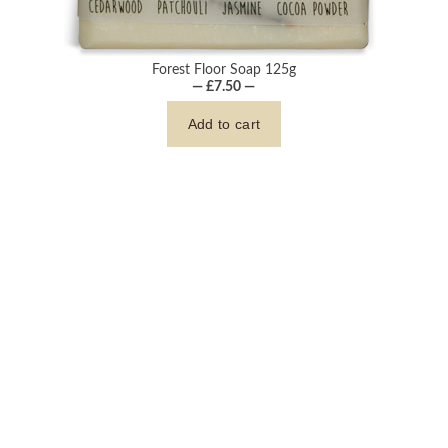
Forest Floor Soap 125g
— £7.50 —