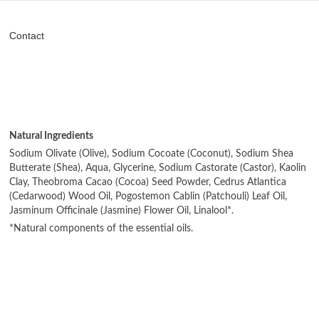
Contact
Natural Ingredients
Sodium Olivate (Olive), Sodium Cocoate (Coconut), Sodium Shea
Butterate (Shea), Aqua, Glycerine, Sodium Castorate (Castor), Kaolin
Clay, Theobroma Cacao (Cocoa) Seed Powder, Cedrus Atlantica
(Cedarwood) Wood Oil, Pogostemon Cablin (Patchouli) Leaf Oil,
Jasminum Officinale (Jasmine) Flower Oil, Linalool*.
*Natural components of the essential oils.