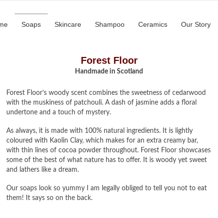
me
Soaps
Skincare
Shampoo
Ceramics
Our Story
Forest Floor
Handmade in Scotland
Forest Floor’s woody scent combines the sweetness of cedarwood
with the muskiness of patchouli. A dash of jasmine adds a floral
undertone and a touch of mystery.
As always, it is made with 100% natural ingredients. It is lightly
coloured with Kaolin Clay, which makes for an extra creamy bar,
with thin lines of cocoa powder throughout. Forest Floor showcases
some of the best of what nature has to offer. It is woody yet sweet
and lathers like a dream.
Our soaps look so yummy I am legally obliged to tell you not to eat
them! It says so on the back.