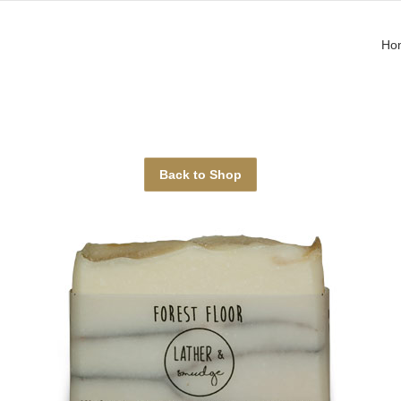
Ho
Back to Shop